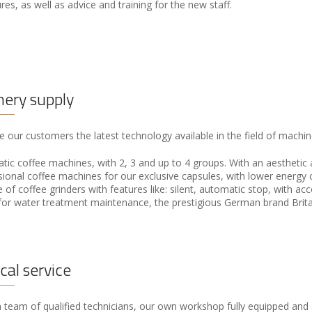
es, as well as advice and training for the new staff.
ery supply
 our customers the latest technology available in the field of machine
ic coffee machines, with 2, 3 and up to 4 groups. With an aesthetic a
sional coffee machines for our exclusive capsules, with lower energy
 of coffee grinders with features like: silent, automatic stop, with ac
 for water treatment maintenance, the prestigious German brand Brita
cal service
team of qualified technicians, our own workshop fully equipped and a