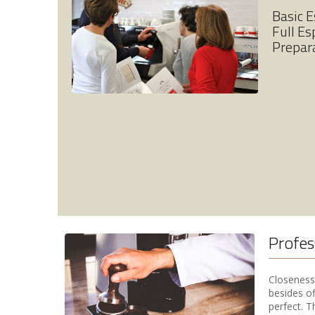
Basic 
Full Es
Prepar
Profes
Closeness 
besides of
perfect. T