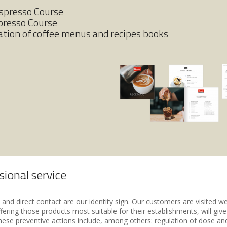
Espresso Course
presso Course
ation of coffee menus and recipes books
sional service
and direct contact are our identity sign. Our customers are visited w
fering those products most suitable for their establishments, will giv
hese preventive actions include, among others: regulation of dose and