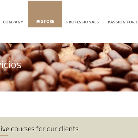
STORE
COMPANY
PROFESSIONALS
PASSION FOR 
vicios
ive courses for our clients