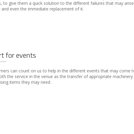
 to give them a quick solution to the different failures that may arise
 and even the immediate replacement of it.
t for events
ers can count on us to help in the different events that may come to
oth the service in the venue as the transfer of appropriate machinery
sing items they may need .