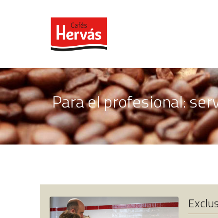
Para el profesional: ser
Exclus