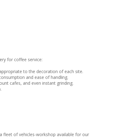
ry for coffee service:
ppropriate to the decoration of each site.
 consumption and ease of handling.
count cafes, and even instant grinding.
.
 fleet of vehicles-workshop available for our