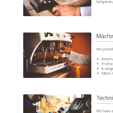
temperatur
Machin
We provide
Automat
Profes
A range
Filters
Techni
We have a 