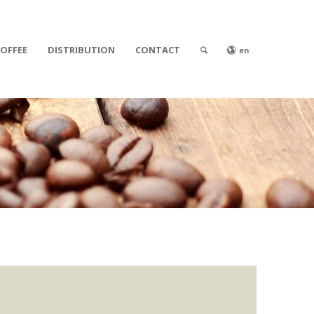
COFFEE
DISTRIBUTION
CONTACT
en