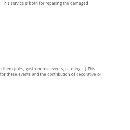
. This service is both for repairing the damaged
 them (fairs, gastronomic events, catering …) This
 for these events and the contribution of decorative or