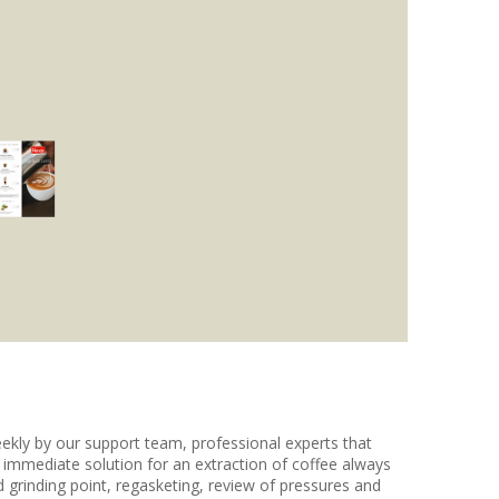
eekly by our support team, professional experts that
e immediate solution for an extraction of coffee always
 grinding point, regasketing, review of pressures and