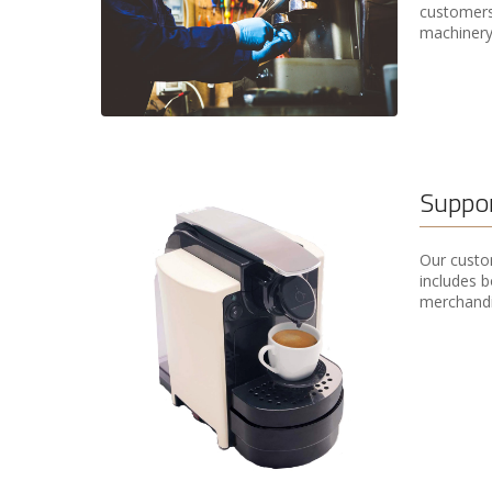
customers,
machinery
Suppor
Our custom
includes b
merchandi