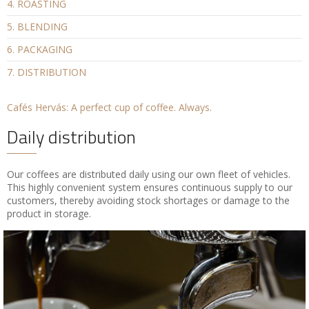
4. ROASTING
5. BLENDING
6. PACKAGING
7. DISTRIBUTION
Cafés Hervás: A perfect cup of coffee. Always.
Daily distribution
Our coffees are distributed daily using our own fleet of vehicles.
This highly convenient system ensures continuous supply to our
customers, thereby avoiding stock shortages or damage to the
product in storage.