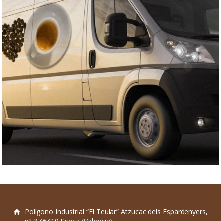
Polígono Industrial “El Teular” Atzucac dels Espardenyers,
nº 3 46410 Sueca (Valencia)