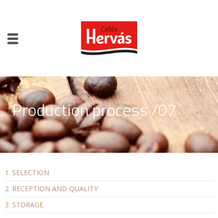
Production process /07
1. SELECTION
2. RECEPTION AND QUALITY
3. STORAGE