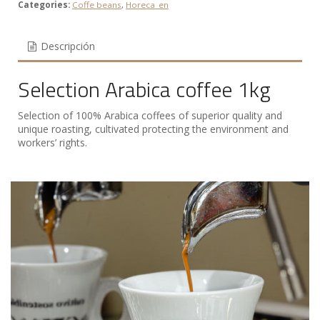
Categories:
Coffe beans
,
Horeca_en
Descripción
Selection Arabica coffee 1kg
Selection of 100% Arabica coffees of superior quality and
unique roasting, cultivated protecting the environment and
workers’ rights.