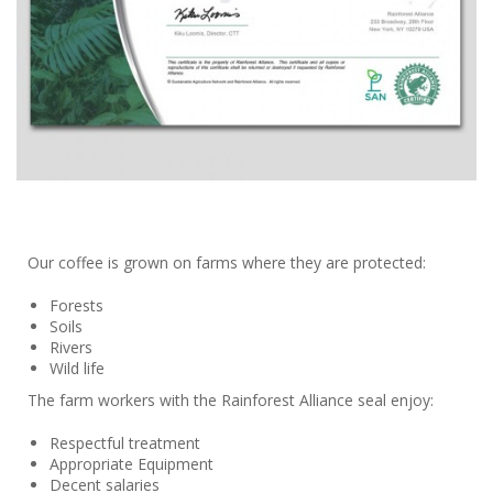
Our coffee is grown on farms where they are protected:
Forests
Soils
Rivers
Wild life
The farm workers with the Rainforest Alliance seal enjoy:
Respectful treatment
Appropriate Equipment
Decent salaries