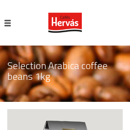
Selection Arabica coffee
beans 1kg