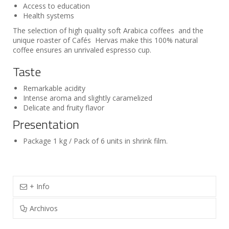
Access to education
Health systems
The selection of high quality soft Arabica coffees and the
unique roaster of Cafés Hervas make this 100% natural
coffee ensures an unrivaled espresso cup.
Taste
Remarkable acidity
Intense aroma and slightly caramelized
Delicate and fruity flavor
Presentation
Package 1 kg / Pack of 6 units in shrink film.
+ Info
Archivos