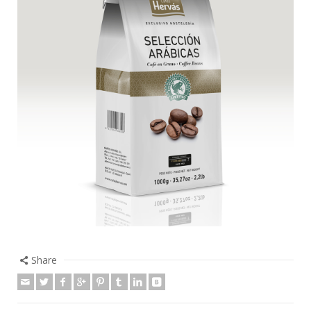
Share